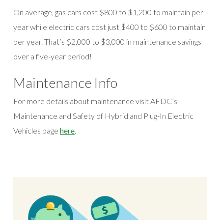
On average, gas cars cost $800 to $1,200 to maintain per
year while electric cars cost just $400 to $600 to maintain
per year. That’s $2,000 to $3,000 in maintenance savings
over a five-year period!
Maintenance Info
For more details about maintenance visit AFDC’s
Maintenance and Safety of Hybrid and Plug-In Electric
(opens in a new window)
Vehicles page
here
.