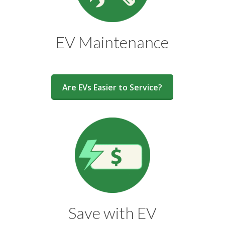
EV Maintenance
Are EVs Easier to Service?
Save with EV