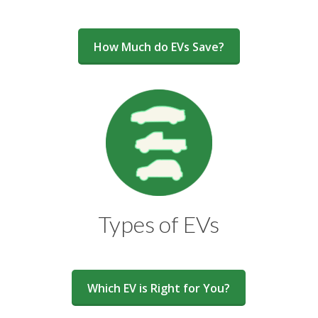
How Much do EVs Save?
Types of EVs
Which EV is Right for You?