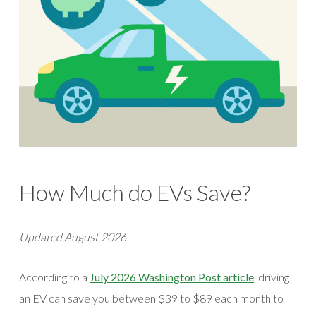
How Much do EVs Save?
Updated August 2026
(opens in a 
According to a
July 2026 Washington Post article
, driving
an EV can save you between $39 to $89 each month to