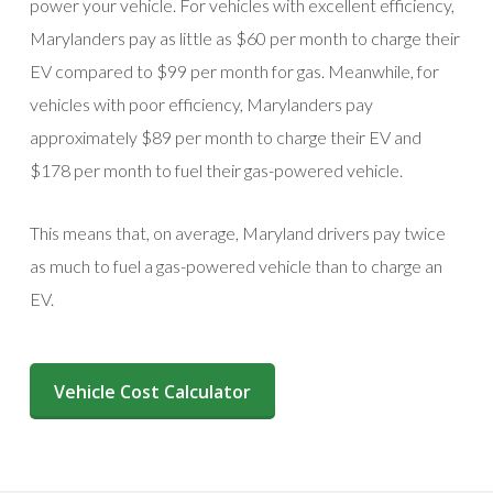
power your vehicle. For vehicles with excellent efficiency,
Marylanders pay as little as $60 per month to charge their
EV compared to $99 per month for gas. Meanwhile, for
vehicles with poor efficiency, Marylanders pay
approximately $89 per month to charge their EV and
$178 per month to fuel their gas-powered vehicle.
This means that, on average, Maryland drivers pay twice
as much to fuel a gas-powered vehicle than to charge an
EV.
(opens in a new window)
Vehicle Cost Calculator