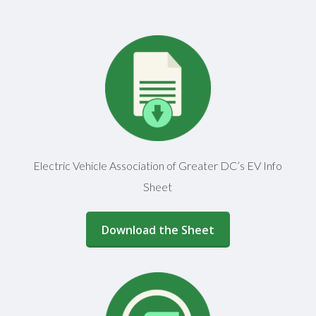
Electric Vehicle Association of Greater DC’s EV Info
Sheet
(opens in a new window)
Download the Sheet