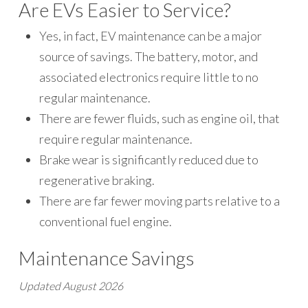
Are EVs Easier to Service?
Yes, in fact, EV maintenance can be a major
source of savings. The battery, motor, and
associated electronics require little to no
regular maintenance.
There are fewer fluids, such as engine oil, that
require regular maintenance.
Brake wear is significantly reduced due to
regenerative braking.
There are far fewer moving parts relative to a
conventional fuel engine.
Maintenance Savings
Updated August 2026