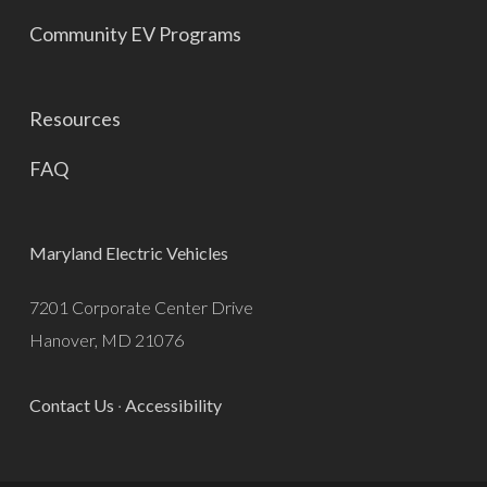
Community EV Programs
Resources
FAQ
Maryland Electric Vehicles
7201 Corporate Center Drive
Hanover, MD 21076
Contact Us
·
Accessibility