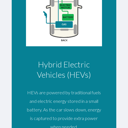
Hybrid Electric
Vehicles (HEVs)
HEVs are powered by traditional fuels
and electric energy stored in a small
battery. As the car slows down, energy
is captured to provide extra power
when needed.