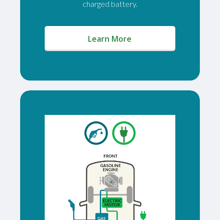
charged battery.
(opens in a new window)
Learn More