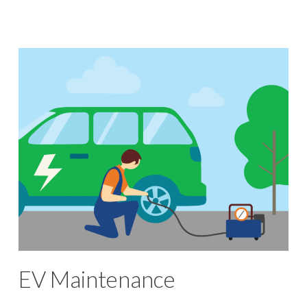
EV Maintenance