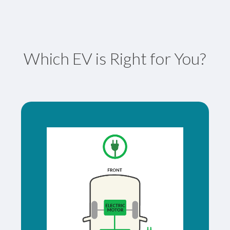
Which EV is Right for You?