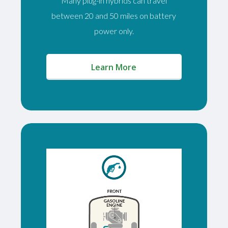
Many plug-in hybrids can travel
between 20 and 50 miles on battery
power only.
(opens in a new window)
Learn More