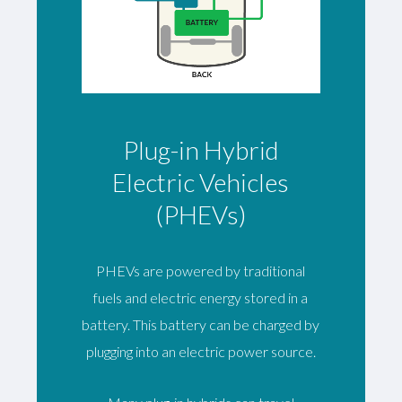
Plug-in Hybrid
Electric Vehicles
(PHEVs)
PHEVs are powered by traditional
fuels and electric energy stored in a
battery. This battery can be charged by
plugging into an electric power source.