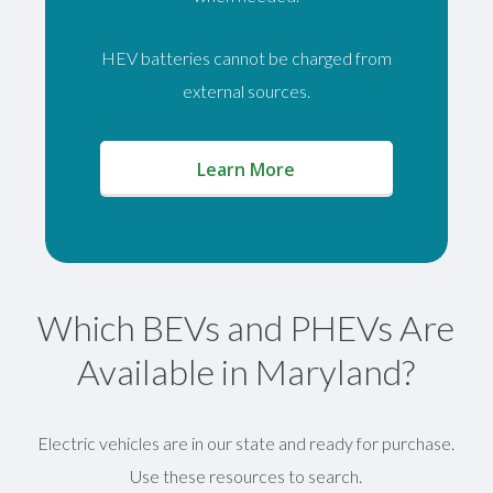
HEV batteries cannot be charged from
external sources.
(opens in a new window)
Learn More
Which BEVs and PHEVs Are
Available in Maryland?
Electric vehicles are in our state and ready for purchase.
Use these resources to search.