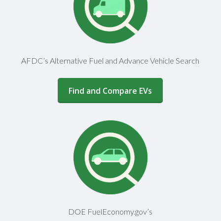
AFDC’s Alternative Fuel and Advance Vehicle Search
(opens in a new window)
Find and Compare EVs
DOE FuelEconomy.gov’s