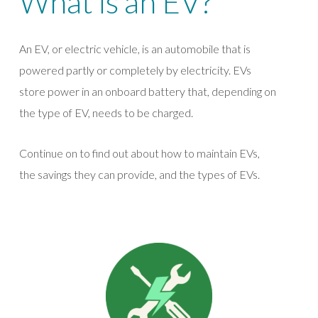
What is an EV?
An EV, or electric vehicle, is an automobile that is
powered partly or completely by electricity. EVs
store power in an onboard battery that, depending on
the type of EV, needs to be charged.
Continue on to find out about how to maintain EVs,
the savings they can provide, and the types of EVs.