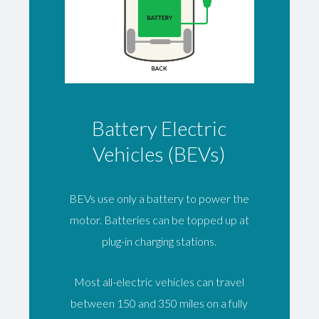
Battery Electric
Vehicles (BEVs)
BEVs use only a battery to power the
motor. Batteries can be topped up at
plug-in charging stations.
Most all-electric vehicles can travel
between 150 and 350 miles on a fully