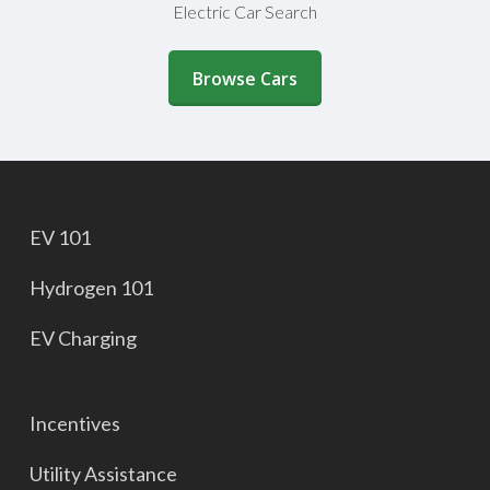
Electric Car Search
(opens in a new window)
Browse Cars
EV 101
Hydrogen 101
EV Charging
Incentives
Utility Assistance