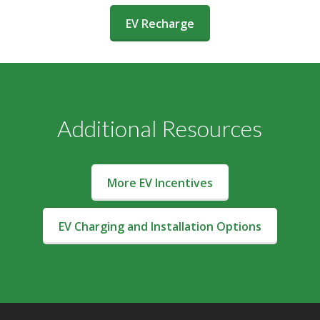
(opens in a new window)
EV Recharge
Additional Resources
More EV Incentives
EV Charging and Installation Options