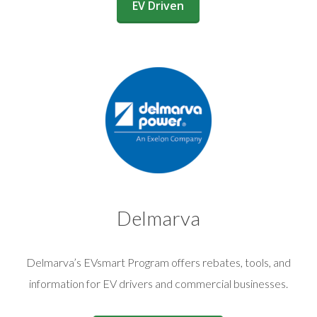
(opens in a new window)
EV Driven
Delmarva
Delmarva’s EVsmart Program offers rebates, tools, and
information for EV drivers and commercial businesses.