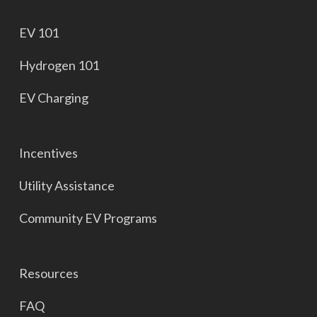
EV 101
Hydrogen 101
EV Charging
Incentives
Utility Assistance
Community EV Programs
Resources
FAQ