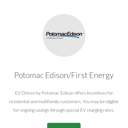
Potomac Edison/First Energy
EV Driven by Potomac Edison offers incentives for
residential and multifamily customers. You may be eligible
for ongoing savings through special EV charging rates.