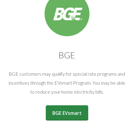
BGE
BGE customers may qualify for special rate programs and
incentives through the EVsmart Program. You may be able
to reduce your home electricity bills.
(opens in a new window)
BGE EVsmart