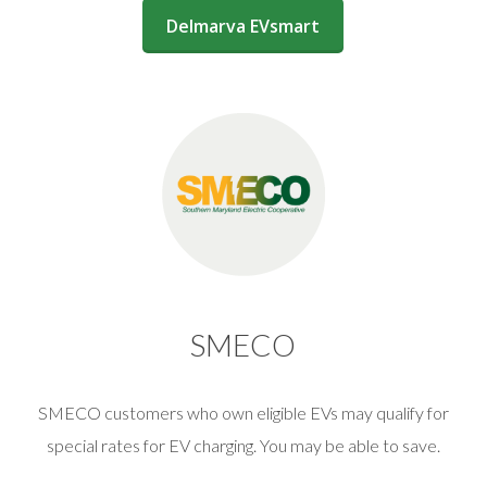
(opens in a new window)
Delmarva EVsmart
SMECO
SMECO customers who own eligible EVs may qualify for
special rates for EV charging. You may be able to save.