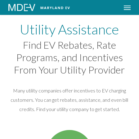
Menu
Utility Assistance
Find EV Rebates, Rate
Programs, and Incentives
From Your Utility Provider
Many utility companies offer incentives to EV charging
customers. You can get rebates, assistance, and even bill
credits. Find your utility company to get started.