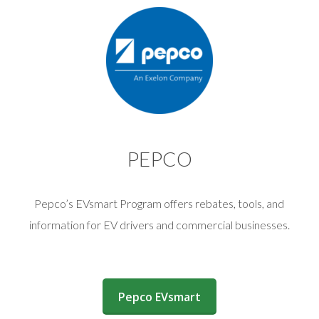
PEPCO
Pepco’s EVsmart Program offers rebates, tools, and
information for EV drivers and commercial businesses.
(opens in a new window)
Pepco EVsmart