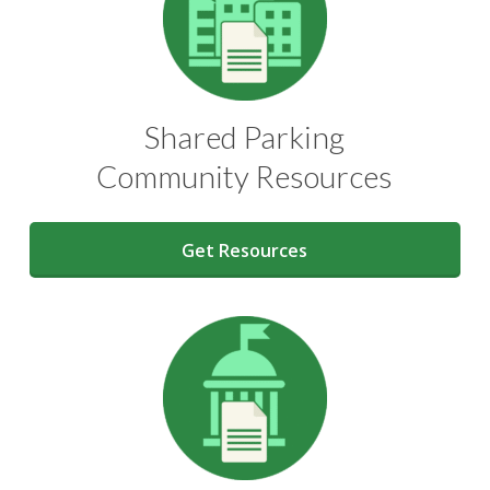
Shared Parking
Community Resources
Get Resources