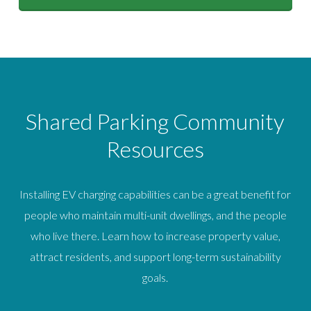
Shared Parking Community
Resources
Installing EV charging capabilities can be a great benefit for
people who maintain multi-unit dwellings, and the people
who live there. Learn how to increase property value,
attract residents, and support long-term sustainability
goals.