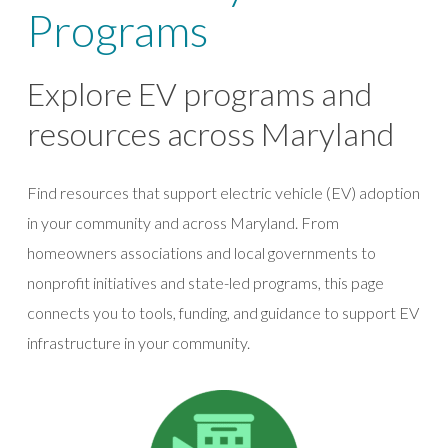
Programs
Explore EV programs and
resources across Maryland
Find resources that support electric vehicle (EV) adoption
in your community and across Maryland. From
homeowners associations and local governments to
nonprofit initiatives and state-led programs, this page
connects you to tools, funding, and guidance to support EV
infrastructure in your community.