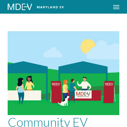
Menu
Community EV