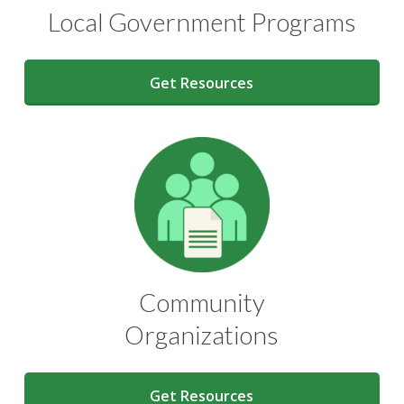
Local Government Programs
Get Resources
Community
Organizations
Get Resources